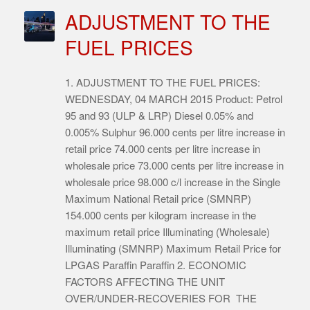
ADJUSTMENT TO THE
FUEL PRICES
1. ADJUSTMENT TO THE FUEL PRICES:
WEDNESDAY, 04 MARCH 2015 Product: Petrol
95 and 93 (ULP & LRP) Diesel 0.05% and
0.005% Sulphur 96.000 cents per litre increase in
retail price 74.000 cents per litre increase in
wholesale price 73.000 cents per litre increase in
wholesale price 98.000 c/l increase in the Single
Maximum National Retail price (SMNRP)
154.000 cents per kilogram increase in the
maximum retail price Illuminating (Wholesale)
Illuminating (SMNRP) Maximum Retail Price for
LPGAS Paraffin Paraffin 2. ECONOMIC
FACTORS AFFECTING THE UNIT
OVER/UNDER-RECOVERIES FOR THE