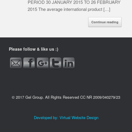
PERIOD 30 JANUARY 2015 TO 26 FEBRUARY
2015 The average international product […]
Continue reading
http://www.gelgroup.co.za/tag/petrolprys">
Please follow & like us :)
© 2017 Gel Group. All Rights Reserved CC NR 2009/040279/23
Developed by:
Virtual Website Design