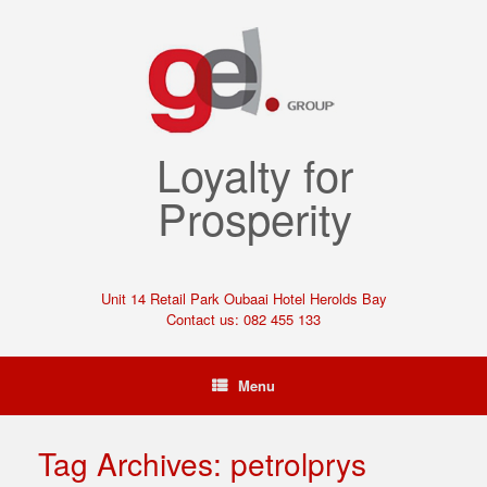
Loyalty for
Prosperity
Unit 14 Retail Park Oubaai Hotel Herolds Bay
Contact us: 082 455 133
Menu
Tag Archives:
petrolprys