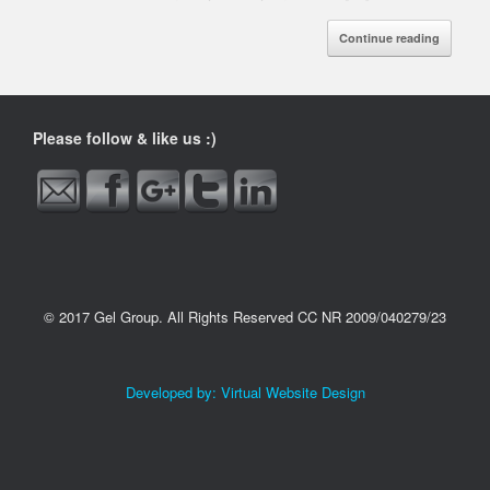
Continue reading
http://www.gelgroup.co.za/tag/importing-
maize-to-
namibia">
Please follow & like us :)
© 2017 Gel Group. All Rights Reserved CC NR 2009/040279/23
Developed by:
Virtual Website Design