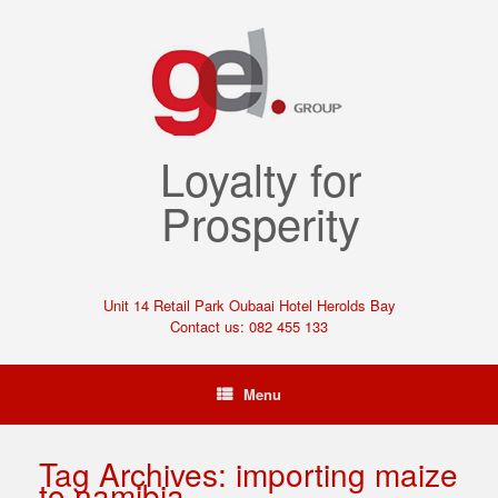
Loyalty for
Prosperity
Unit 14 Retail Park Oubaai Hotel Herolds Bay
Contact us: 082 455 133
Menu
Tag Archives:
importing maize
to namibia