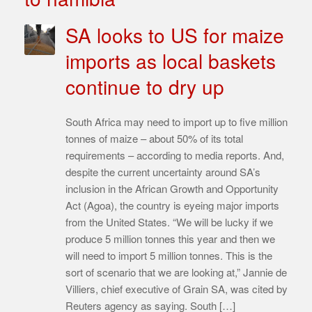
SA looks to US for maize
imports as local baskets
continue to dry up
South Africa may need to import up to five million
tonnes of maize – about 50% of its total
requirements – according to media reports. And,
despite the current uncertainty around SA’s
inclusion in the African Growth and Opportunity
Act (Agoa), the country is eyeing major imports
from the United States. “We will be lucky if we
produce 5 million tonnes this year and then we
will need to import 5 million tonnes. This is the
sort of scenario that we are looking at,” Jannie de
Villiers, chief executive of Grain SA, was cited by
Reuters agency as saying. South […]